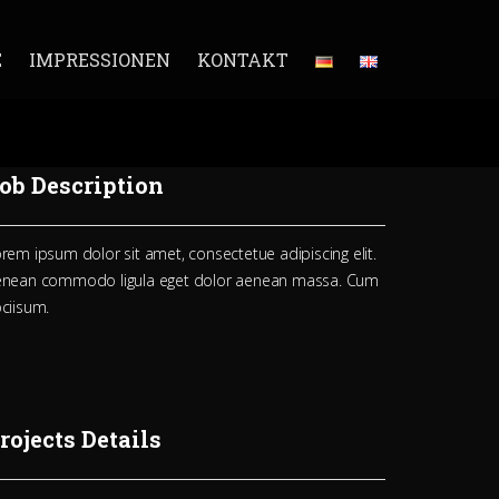
E
IMPRESSIONEN
KONTAKT
ob Description
rem ipsum dolor sit amet, consectetue adipiscing elit.
enean commodo ligula eget dolor aenean massa. Cum
ciisum.
rojects Details