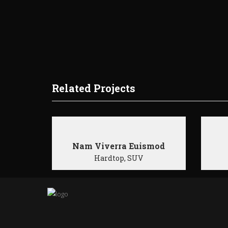
Related Projects
Nam Viverra Euismod
Hardtop, SUV