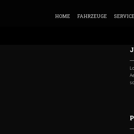
HOME
FAHRZEUGE
SERVIC
J
Lo
A
so
P