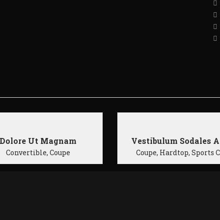
Dolore Ut Magnam
Vestibulum Sodales A
Convertible, Coupe
Coupe, Hardtop, Sports 