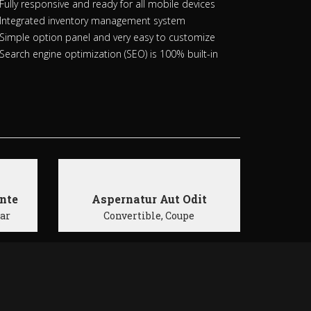
Fully responsive and ready for all mobile devices
Integrated inventory management system
Simple option panel and very easy to customize
Search engine optimization (SEO) is 100% built-in
nte
Aspernatur Aut Odit
Car
Convertible, Coupe