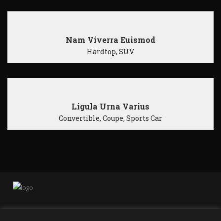
Nam Viverra Euismod
Hardtop, SUV
Ligula Urna Varius
Convertible, Coupe, Sports Car