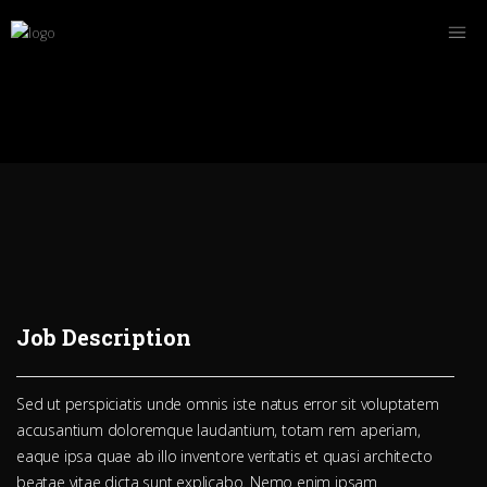
Job Description
Sed ut perspiciatis unde omnis iste natus error sit voluptatem
accusantium doloremque laudantium, totam rem aperiam,
eaque ipsa quae ab illo inventore veritatis et quasi architecto
beatae vitae dicta sunt explicabo. Nemo enim ipsam