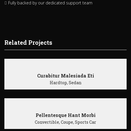
Fully backed by our dedicated support team
Related Projects
Curabitur Malesiada Eti
Hardtop, Sedan
Pellentesque Hant Morbi
Convertible, Coupe, Sports Car