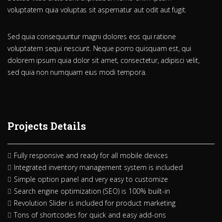
voluptatem quia voluptas sit aspernatur aut odit aut fugit.
Sed quia consequuntur magni dolores eos qui ratione
voluptatem sequi nesciunt. Neque porro quisquam est, qui
dolorem ipsum quia dolor sit amet, consectetur, adipisci velit,
sed quia non numquam eius modi tempora.
Projects Details
Fully responsive and ready for all mobile devices
Integrated inventory management system is included
Simple option panel and very easy to customize
Search engine optimization (SEO) is 100% built-in
Revolution Slider is included for product marketing
Tons of shortcodes for quick and easy add-ons