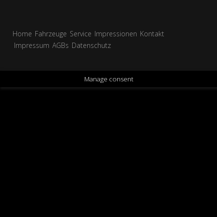
Home
Fahrzeuge
Service
Impressionen
Kontakt
Impressum
AGBs
Datenschutz
Manage consent