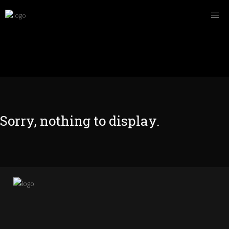
Sorry, nothing to display.