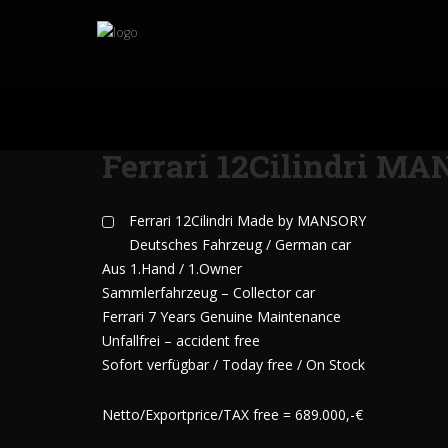
Ferrari 12Cilindri M
Ferrari 12Cilindri Made by MANSORY
Deutsches Fahrzeug / German car
Aus 1.Hand / 1.Owner
Sammlerfahrzeug – Collector car
Ferrari 7 Years Genuine Maintenance
Unfallfrei – accident free
Sofort verfügbar / Today free / On Stock
Netto/Exportprice/TAX free = 689.000,-€