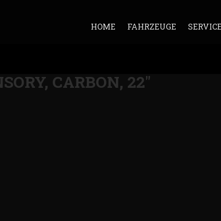
HOME
FAHRZEUGE
SERVIC
ANSORY, CARBON, 22"