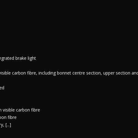
egrated brake light
ble carbon fibre, including bonnet centre section, upper section a
ted
 visible carbon fibre
bon fibre
 [...]