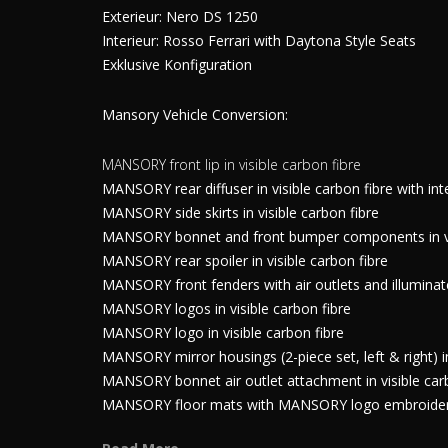
Exterieur: Nero DS 1250
Interieur: Rosso Ferrari with Daytona Style Seats
Exklusive Konfiguration
Mansory Vehicle Conversion:
MANSORY front lip in visible carbon fibre
MANSORY rear diffuser in visible carbon fibre with int
MANSORY side skirts in visible carbon fibre
MANSORY bonnet and front bumper components in visi
MANSORY rear spoiler in visible carbon fibre
MANSORY front fenders with air outlets and illumina
MANSORY logos in visible carbon fibre
MANSORY logo in visible carbon fibre
MANSORY mirror housings (2-piece set, left & right) in
MANSORY bonnet air outlet attachment in visible car
MANSORY floor mats with MANSORY logo embroidery,