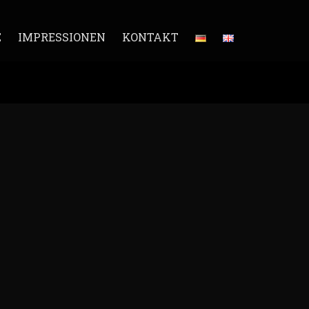
E
IMPRESSIONEN
KONTAKT