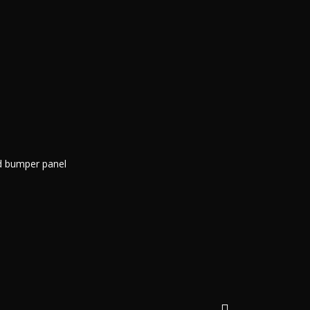
nd bumper panel