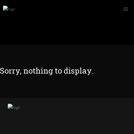
Sorry, nothing to display.