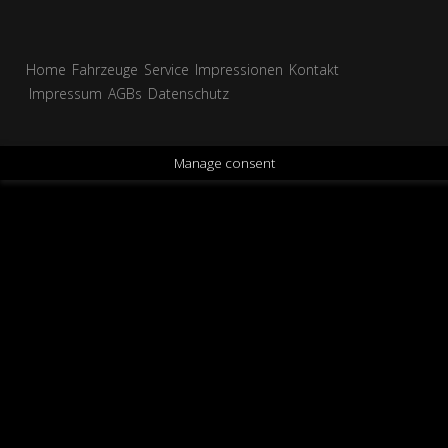
Home
Fahrzeuge
Service
Impressionen
Kontakt
Impressum
AGBs
Datenschutz
Manage consent