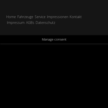
Home
Fahrzeuge
Service
Impressionen
Kontakt
Impressum
AGBs
Datenschutz
Manage consent