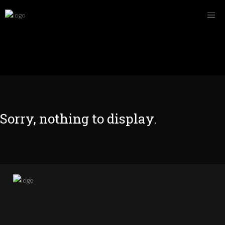
Sorry, nothing to display.