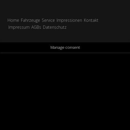
Home
Fahrzeuge
Service
Impressionen
Kontakt
Impressum
AGBs
Datenschutz
Manage consent