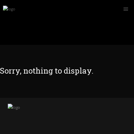
Sorry, nothing to display.